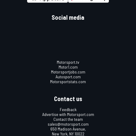
Social media
Motorsport.tv
Motor1.com
Motorsportjobs.com
Autosport.com
Motorsportstats.com
Contact us
Feedback
Advertise with Motorsport.com
Contact the team
sales@motorsport.com
650 Madison Avenue,
New York, NY 10022