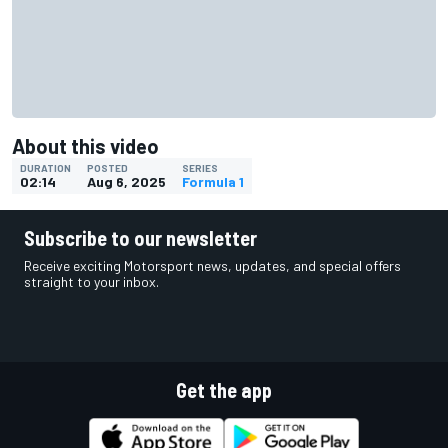
About this video
DURATION
POSTED
SERIES
02:14
Aug 6, 2025
Formula 1
Subscribe to our newsletter
Receive exciting Motorsport news, updates, and special offers
straight to your inbox.
Get the app