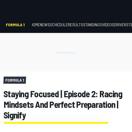
FORMULA 1
HOME
NEWS
SCHEDULE
RESULTS
STANDINGS
VIDEOS
DRIVERS
T
FORMULA 1
Staying Focused | Episode 2: Racing
Mindsets And Perfect Preparation |
Signify