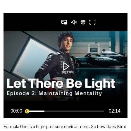
00:00
02:14
Formula One is a high-pressure environment. So how does Kimi