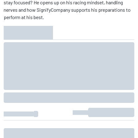
stay focused? He opens up on his racing mindset, handling
nerves and how ‪SignifyCompany‬ supports his preparations to
perform at his best.