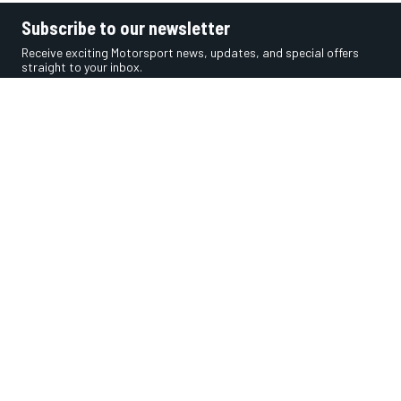
Subscribe to our newsletter
Receive exciting Motorsport news, updates, and special offers
straight to your inbox.
SUBSCRIBE
Get the app
Social media
InsideEvs.com