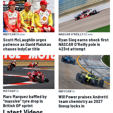
INDYCAR
30 min
NASCAR O'REILLY
32 min
Scott McLaughlin urges
Ryan Sieg earns shock first
patience as David Malukas
NASCAR O'Reilly pole in
chases IndyCar title
423rd attempt
MOTOGP
1 h
INDYCAR
1 h
Marc Marquez baffled by
Will Power praises Andretti
“massive” tyre drop in
team chemistry as 2027
British GP sprint
lineup locks in
Latest Videos