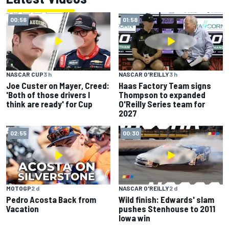
00:56
01:58
NASCAR CUP
3 h
NASCAR O'REILLY
3 h
Joe Custer on Mayer, Creed:
Haas Factory Team signs
'Both of those drivers I
Thompson to expanded
think are ready' for Cup
O'Reilly Series team for
2027
02:55
00:30
MOTOGP
2 d
NASCAR O'REILLY
2 d
Pedro Acosta Back from
Wild finish: Edwards' slam
Vacation
pushes Stenhouse to 2011
Iowa win