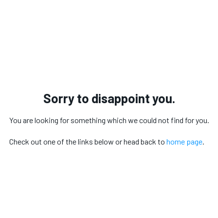
Sorry to disappoint you.
You are looking for something which we could not find for you.
Check out one of the links below or head back to
home page
.