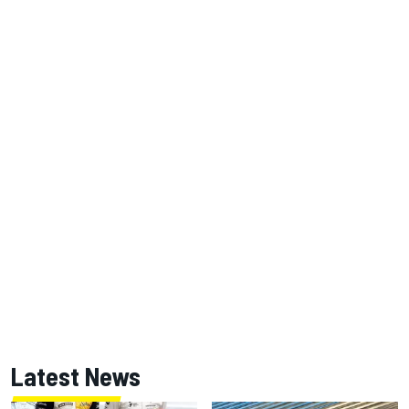
Latest News