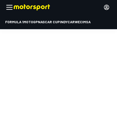
FORMULA 1
MOTOGP
NASCAR CUP
INDYCAR
WEC
IMSA